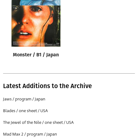
Origin of poster
All
Genre of film
All
Designer
Monster / B1 / Japan
All
Artist
All
Latest Additions to the Archive
Year of poster
All
Jaws / program / Japan
Director of film
Blades / one sheet / USA
All
The Jewel of the Nile / one sheet / USA
Mad Max 2 / program / Japan
Reset