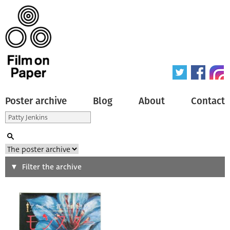
Poster archive
Blog
About
Contact
Search
Filter the archive
Type of poster
All