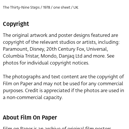
The Thirty-Nine Steps / 1978 / one sheet / UK
Copyright
The original artwork and poster designs featured are
copyright of the relevant studios or artists, including:
Paramount, Disney, 20th Century Fox, Universal,
Columbia Tristar, Mondo, Danjaq Ltd and more. See
photos for individual copyright notices.
The photographs and text content are the copyright of
Film on Paper and may not be used for any commercial
purposes. Credit is appreciated if the photos are used in
a non-commercial capacity.
About Film On Paper
Film on Paper is an archive of original film posters