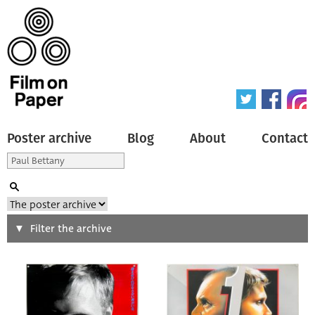
Poster archive
Blog
About
Contact
Search
Filter the archive
Type of poster
All