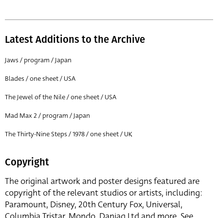
Latest Additions to the Archive
Jaws / program / Japan
Blades / one sheet / USA
The Jewel of the Nile / one sheet / USA
Mad Max 2 / program / Japan
The Thirty-Nine Steps / 1978 / one sheet / UK
Copyright
The original artwork and poster designs featured are
copyright of the relevant studios or artists, including:
Paramount, Disney, 20th Century Fox, Universal,
Columbia Tristar, Mondo, Danjaq Ltd and more. See