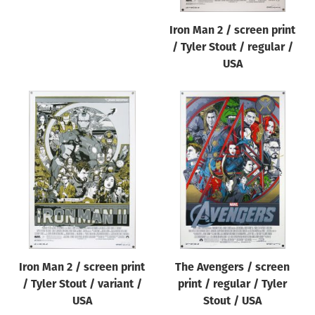
Iron Man 2 / screen print
/ Tyler Stout / regular /
USA
Iron Man 2 / screen print
The Avengers / screen
/ Tyler Stout / variant /
print / regular / Tyler
USA
Stout / USA