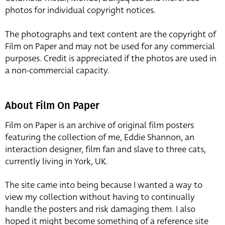
photos for individual copyright notices.
The photographs and text content are the copyright of
Film on Paper and may not be used for any commercial
purposes. Credit is appreciated if the photos are used in
a non-commercial capacity.
About Film On Paper
Film on Paper is an archive of original film posters
featuring the collection of me, Eddie Shannon, an
interaction designer, film fan and slave to three cats,
currently living in York, UK.
The site came into being because I wanted a way to
view my collection without having to continually
handle the posters and risk damaging them. I also
hoped it might become something of a reference site