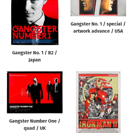
Origin of poster
All
Gangster No. 1 / special /
Genre of film
artwork advance / USA
All
Designer
Gangster No. 1 / B2 /
All
Japan
Artist
All
Year of poster
All
Director of film
All
Gangster Number One /
quad / UK
Reset