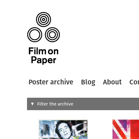
Poster archive
Blog
About
Co
Search
Filter the archive
Type of
All
Designer
Artist
All
All