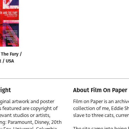
 The Fury /
t / USA
ight
About Film On Paper
iginal artwork and poster
Film on Paper is an archiv
s featured are copyright of
collection of me, Eddie S
evant studios or artists,
slave to three cats, curren
ing: Paramount, Disney, 20th
The site came into being