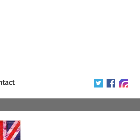
ntact
 poster
Origin of poster
All
Year of poster
All