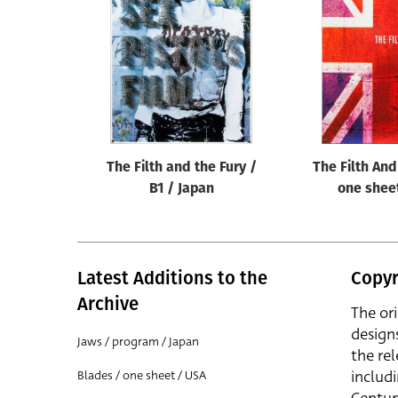
Reset
The Filth and the Fury /
The Filth And
B1 / Japan
one shee
Latest Additions to the
Copyr
Archive
The or
design
Jaws / program / Japan
the rel
includ
Blades / one sheet / USA