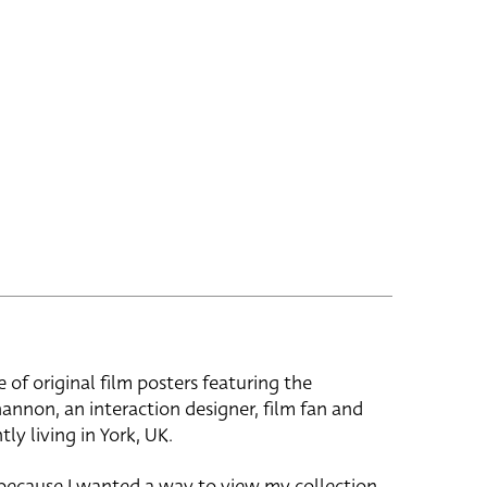
e of original film posters featuring the
hannon, an interaction designer, film fan and
tly living in York, UK.
 because I wanted a way to view my collection