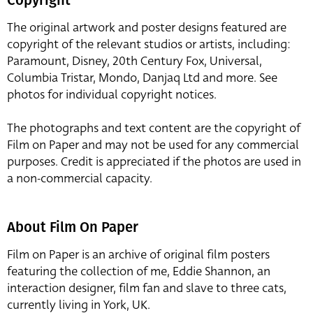
The original artwork and poster designs featured are
copyright of the relevant studios or artists, including:
Paramount, Disney, 20th Century Fox, Universal,
Columbia Tristar, Mondo, Danjaq Ltd and more. See
photos for individual copyright notices.
The photographs and text content are the copyright of
Film on Paper and may not be used for any commercial
purposes. Credit is appreciated if the photos are used in
a non-commercial capacity.
About Film On Paper
Film on Paper is an archive of original film posters
featuring the collection of me, Eddie Shannon, an
interaction designer, film fan and slave to three cats,
currently living in York, UK.