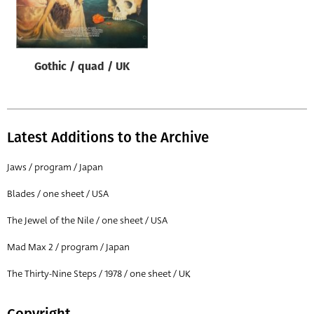
Origin of poster
All
Genre of film
Gothic / quad / UK
All
Designer
All
Latest Additions to the Archive
Artist
Jaws / program / Japan
All
Blades / one sheet / USA
Year of poster
The Jewel of the Nile / one sheet / USA
All
Mad Max 2 / program / Japan
Director of film
All
The Thirty-Nine Steps / 1978 / one sheet / UK
Reset
Copyright