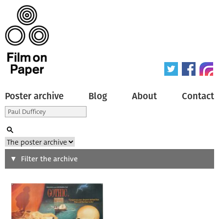
Poster archive
Blog
About
Contact
Search
Filter the archive
Type of poster
All