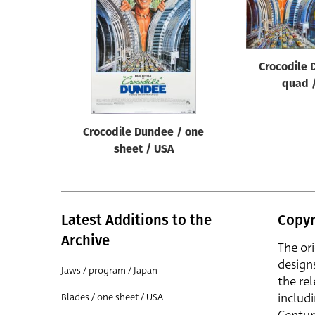
Reset
Crocodile 
quad 
Crocodile Dundee / one
sheet / USA
Latest Additions to the
Copyr
Archive
The or
design
Jaws / program / Japan
the rel
includ
Blades / one sheet / USA