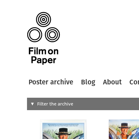
Poster archive
Blog
About
Co
Search
Filter the archive
Type of
All
Designer
Artist
All
All