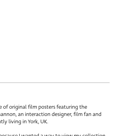
e of original film posters featuring the
hannon, an interaction designer, film fan and
tly living in York, UK.
 because I wanted a way to view my collection