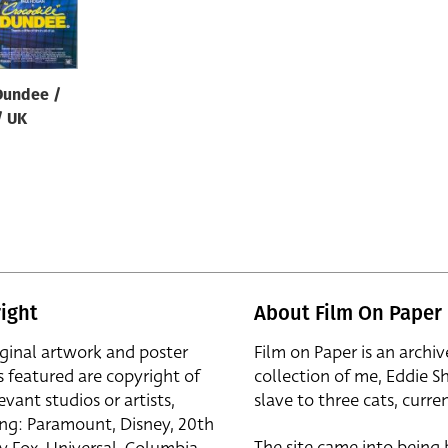
Dundee /
/ UK
ight
About Film On Paper
iginal artwork and poster
Film on Paper is an archiv
s featured are copyright of
collection of me, Eddie S
evant studios or artists,
slave to three cats, curren
ing: Paramount, Disney, 20th
The site came into being