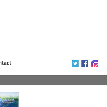
ntact
 poster
Origin of poster
All
Year of poster
All