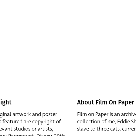
ight
About Film On Paper
iginal artwork and poster
Film on Paper is an archiv
s featured are copyright of
collection of me, Eddie S
evant studios or artists,
slave to three cats, curren