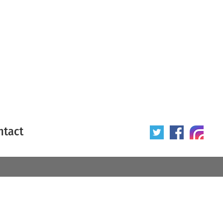
ntact
 poster
Origin of poster
All
Year of poster
All