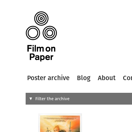
Poster archive
Blog
About
Co
Search
Filter the archive
Type of
All
Designer
Artist
All
All