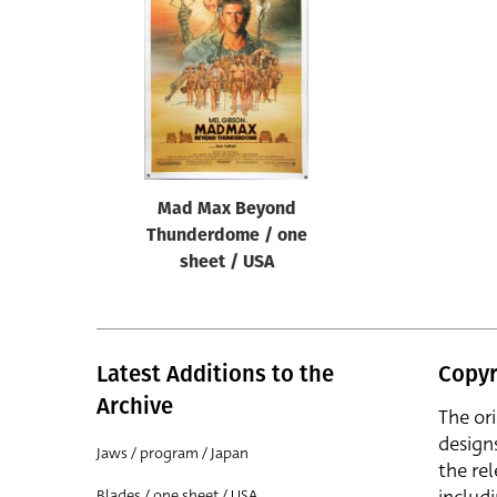
Reset
Mad Max Beyond
Thunderdome / one
sheet / USA
Latest Additions to the
Copyr
Archive
The or
design
Jaws / program / Japan
the rel
Blades / one sheet / USA