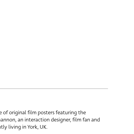
e of original film posters featuring the
hannon, an interaction designer, film fan and
tly living in York, UK.