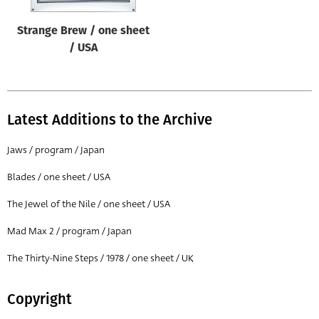
Strange Brew / one sheet
/ USA
Latest Additions to the Archive
Jaws / program / Japan
Blades / one sheet / USA
The Jewel of the Nile / one sheet / USA
Mad Max 2 / program / Japan
The Thirty-Nine Steps / 1978 / one sheet / UK
Copyright