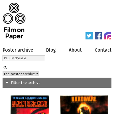
Poster archive
Blog
About
Contact
Search
Filter the archive
Type of poster
All