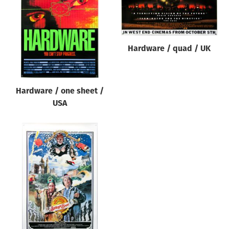
Origin of poster
All
Genre of film
Hardware / quad / UK
All
Designer
Hardware / one sheet /
All
USA
Artist
All
Year of poster
All
Director of film
All
Reset