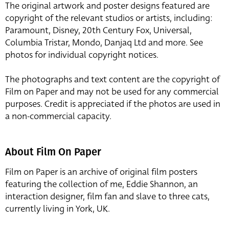
The original artwork and poster designs featured are
copyright of the relevant studios or artists, including:
Paramount, Disney, 20th Century Fox, Universal,
Columbia Tristar, Mondo, Danjaq Ltd and more. See
photos for individual copyright notices.
The photographs and text content are the copyright of
Film on Paper and may not be used for any commercial
purposes. Credit is appreciated if the photos are used in
a non-commercial capacity.
About Film On Paper
Film on Paper is an archive of original film posters
featuring the collection of me, Eddie Shannon, an
interaction designer, film fan and slave to three cats,
currently living in York, UK.