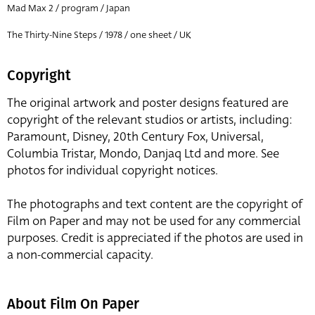
Mad Max 2 / program / Japan
The Thirty-Nine Steps / 1978 / one sheet / UK
Copyright
The original artwork and poster designs featured are
copyright of the relevant studios or artists, including:
Paramount, Disney, 20th Century Fox, Universal,
Columbia Tristar, Mondo, Danjaq Ltd and more. See
photos for individual copyright notices.
The photographs and text content are the copyright of
Film on Paper and may not be used for any commercial
purposes. Credit is appreciated if the photos are used in
a non-commercial capacity.
About Film On Paper