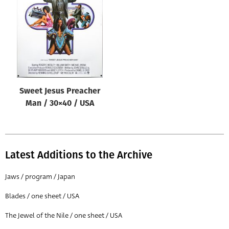
Origin of poster
All
Genre of film
All
Designer
Sweet Jesus Preacher
All
Man / 30×40 / USA
Artist
All
Year of poster
Latest Additions to the Archive
All
Jaws / program / Japan
Director of film
Blades / one sheet / USA
All
The Jewel of the Nile / one sheet / USA
Reset