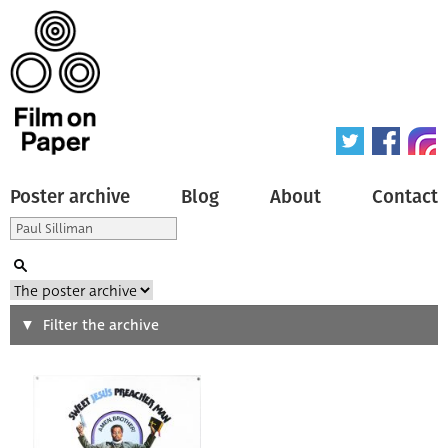
Poster archive
Blog
About
Contact
Search
Filter the archive
Type of poster
All