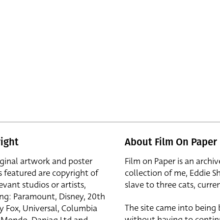
ight
About Film On Paper
iginal artwork and poster
Film on Paper is an archiv
s featured are copyright of
collection of me, Eddie S
evant studios or artists,
slave to three cats, curren
ing: Paramount, Disney, 20th
The site came into being
y Fox, Universal, Columbia
without having to contin