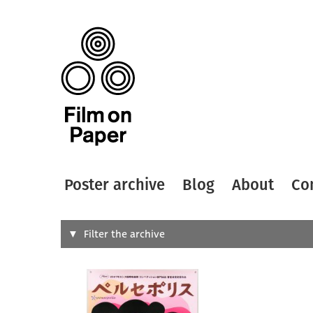
Poster archive
Blog
About
Co
Search
Filter the archive
Type of
All
Designer
Artist
All
All