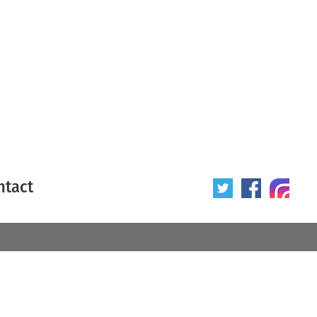
ntact
 poster
Origin of poster
All
Year of poster
All