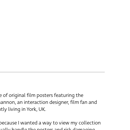
e of original film posters featuring the
hannon, an interaction designer, film fan and
tly living in York, UK.
 because I wanted a way to view my collection
ually handle the posters and risk damaging