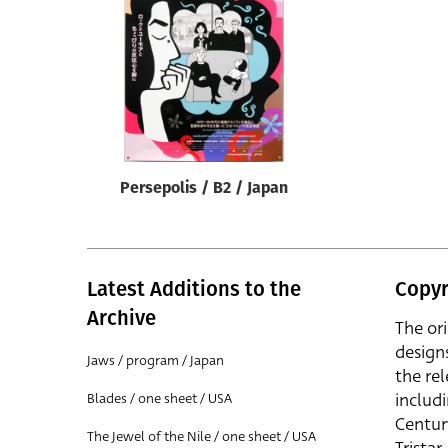
Reset
Persepolis / B2 / Japan
Latest Additions to the
Copyr
Archive
The or
design
Jaws / program / Japan
the rel
includ
Blades / one sheet / USA
Centur
The Jewel of the Nile / one sheet / USA