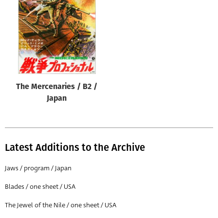
Origin of poster
All
Genre of film
All
Designer
The Mercenaries / B2 /
All
Japan
Artist
All
Year of poster
Latest Additions to the Archive
All
Jaws / program / Japan
Director of film
Blades / one sheet / USA
All
The Jewel of the Nile / one sheet / USA
Reset