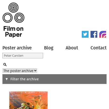
Poster archive
Blog
About
Contact
Search
Filter the archive
Type of poster
All