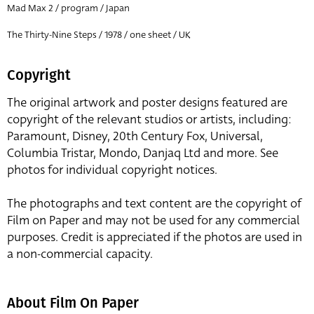
Mad Max 2 / program / Japan
The Thirty-Nine Steps / 1978 / one sheet / UK
Copyright
The original artwork and poster designs featured are
copyright of the relevant studios or artists, including:
Paramount, Disney, 20th Century Fox, Universal,
Columbia Tristar, Mondo, Danjaq Ltd and more. See
photos for individual copyright notices.
The photographs and text content are the copyright of
Film on Paper and may not be used for any commercial
purposes. Credit is appreciated if the photos are used in
a non-commercial capacity.
About Film On Paper