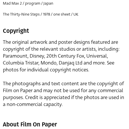
Mad Max 2 / program / Japan
The Thirty-Nine Steps / 1978 / one sheet / UK
Copyright
The original artwork and poster designs featured are
copyright of the relevant studios or artists, including:
Paramount, Disney, 20th Century Fox, Universal,
Columbia Tristar, Mondo, Danjaq Ltd and more. See
photos for individual copyright notices.
The photographs and text content are the copyright of
Film on Paper and may not be used for any commercial
purposes. Credit is appreciated if the photos are used in
a non-commercial capacity.
About Film On Paper