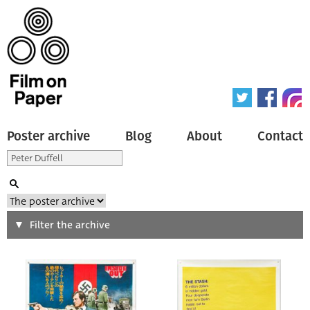
Poster archive
Blog
About
Contact
Search
Filter the archive
Type of poster
All