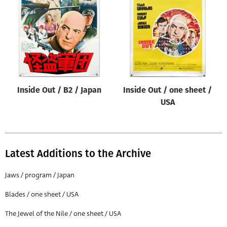
Origin of poster
All
Genre of film
All
Designer
Inside Out / B2 / Japan
Inside Out / one sheet /
All
USA
Artist
All
Year of poster
Latest Additions to the Archive
All
Jaws / program / Japan
Director of film
Blades / one sheet / USA
All
The Jewel of the Nile / one sheet / USA
Reset