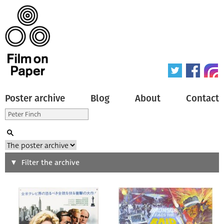
Poster archive
Blog
About
Contact
Search
Filter the archive
Type of poster
All