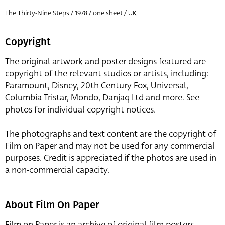
The Thirty-Nine Steps / 1978 / one sheet / UK
Copyright
The original artwork and poster designs featured are
copyright of the relevant studios or artists, including:
Paramount, Disney, 20th Century Fox, Universal,
Columbia Tristar, Mondo, Danjaq Ltd and more. See
photos for individual copyright notices.
The photographs and text content are the copyright of
Film on Paper and may not be used for any commercial
purposes. Credit is appreciated if the photos are used in
a non-commercial capacity.
About Film On Paper
Film on Paper is an archive of original film posters