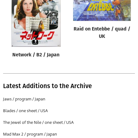
Origin of poster
All
Genre of film
Raid on Entebbe / quad /
All
UK
Designer
Network / B2 / Japan
All
Artist
All
Latest Additions to the Archive
Year of poster
All
Jaws / program / Japan
Director of film
Blades / one sheet / USA
All
The Jewel of the Nile / one sheet / USA
Mad Max 2 / program / Japan
Reset