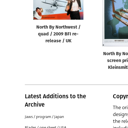
Reset
North By Northwest /
quad / 2009 BFI re-
release / UK
North By No
screen pri
Kleinsmit
Latest Additions to the
Copyr
Archive
The or
design
Jaws / program / Japan
the rel
Blades / one sheet / USA