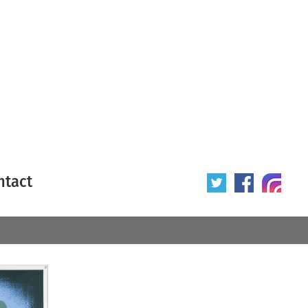
ntact
 poster
Origin of poster
All
Year of poster
All