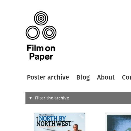
Poster archive
Blog
About
Co
Search
Filter the archive
Type of
All
Designer
Artist
All
All