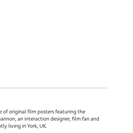
e of original film posters featuring the
hannon, an interaction designer, film fan and
tly living in York, UK.