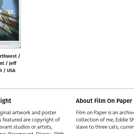
rthwest /
nt / Jeff
h / USA
ight
About Film On Paper
iginal artwork and poster
Film on Paper is an archiv
s featured are copyright of
collection of me, Eddie S
evant studios or artists,
slave to three cats, curren