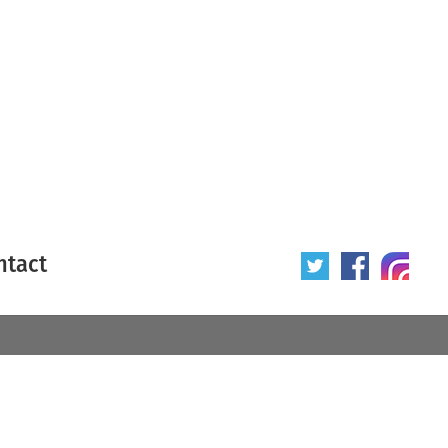
ntact
 poster
Origin of poster
All
Year of poster
All