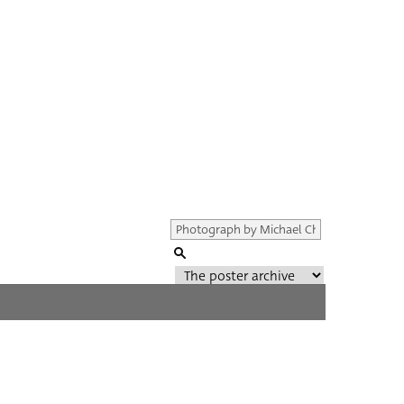
Genre of film
All
Director of film
All