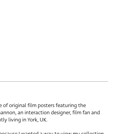
e of original film posters featuring the
hannon, an interaction designer, film fan and
tly living in York, UK.
 because I wanted a way to view my collection