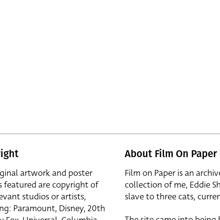
ight
About Film On Paper
iginal artwork and poster
Film on Paper is an archiv
s featured are copyright of
collection of me, Eddie S
evant studios or artists,
slave to three cats, curren
ing: Paramount, Disney, 20th
The site came into being