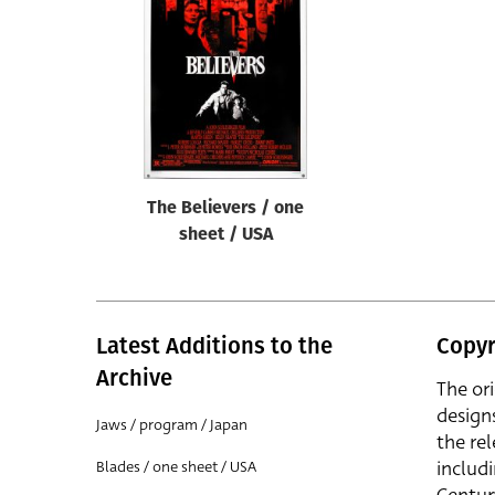
Reset
The Believers / one
sheet / USA
Latest Additions to the
Copyr
Archive
The or
design
Jaws / program / Japan
the rel
includ
Blades / one sheet / USA