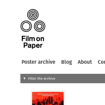
Poster archive
Blog
About
Co
Search
Filter the archive
Type of
All
Designer
Artist
All
All