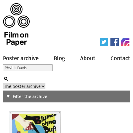
Poster archive
Blog
About
Contact
Search
Filter the archive
Type of poster
All