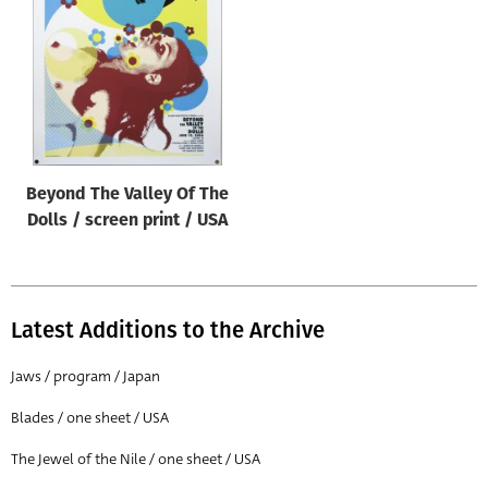
Origin of poster
All
Genre of film
All
Designer
Beyond The Valley Of The
All
Dolls / screen print / USA
Artist
All
Year of poster
Latest Additions to the Archive
All
Jaws / program / Japan
Director of film
Blades / one sheet / USA
All
The Jewel of the Nile / one sheet / USA
Reset