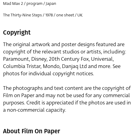
Mad Max 2 / program / Japan
The Thirty-Nine Steps / 1978 / one sheet / UK
Copyright
The original artwork and poster designs featured are
copyright of the relevant studios or artists, including:
Paramount, Disney, 20th Century Fox, Universal,
Columbia Tristar, Mondo, Danjaq Ltd and more. See
photos for individual copyright notices.
The photographs and text content are the copyright of
Film on Paper and may not be used for any commercial
purposes. Credit is appreciated if the photos are used in
a non-commercial capacity.
About Film On Paper