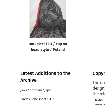
Reset
Dotknieci / B1 / cup on
head style / Poland
Latest Additions to the
Copyr
Archive
The or
design
Jaws / program / Japan
the rel
includ
Blades / one sheet / USA