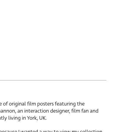
e of original film posters featuring the
hannon, an interaction designer, film fan and
tly living in York, UK.
 because I wanted a way to view my collection