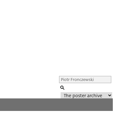
Genre of film
All
Director of film
All