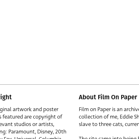
ight
About Film On Paper
iginal artwork and poster
Film on Paper is an archiv
s featured are copyright of
collection of me, Eddie S
evant studios or artists,
slave to three cats, curren
ing: Paramount, Disney, 20th
The site came into being