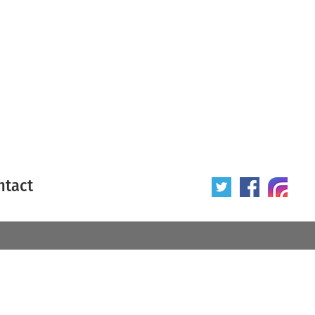
ntact
 poster
Origin of poster
All
Year of poster
All