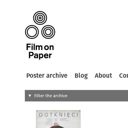
Poster archive
Blog
About
Co
Search
Filter the archive
Type of
All
Designer
Artist
All
All