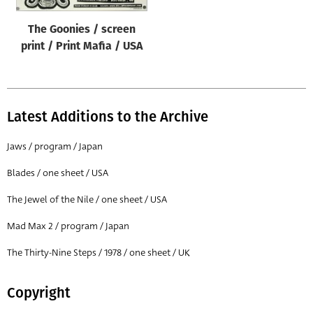
Origin of poster
The Goonies / screen
All
print / Print Mafia / USA
Genre of film
All
Designer
Latest Additions to the Archive
All
Jaws / program / Japan
Artist
Blades / one sheet / USA
All
The Jewel of the Nile / one sheet / USA
Year of poster
All
Mad Max 2 / program / Japan
Director of film
The Thirty-Nine Steps / 1978 / one sheet / UK
All
Copyright
Reset