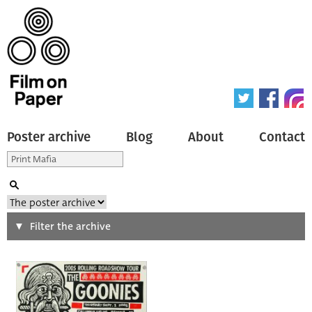
Poster archive
Blog
About
Contact
Search
Filter the archive
Type of poster
All