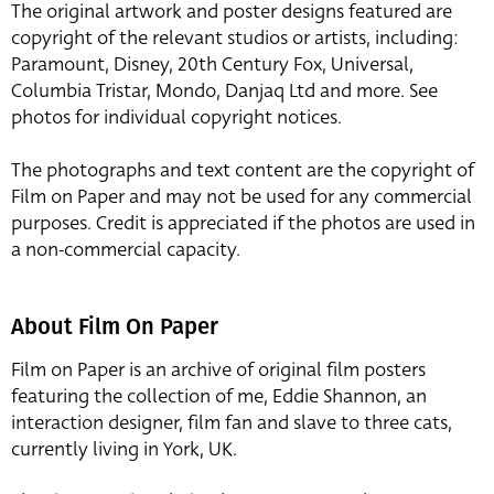
The original artwork and poster designs featured are
copyright of the relevant studios or artists, including:
Paramount, Disney, 20th Century Fox, Universal,
Columbia Tristar, Mondo, Danjaq Ltd and more. See
photos for individual copyright notices.
The photographs and text content are the copyright of
Film on Paper and may not be used for any commercial
purposes. Credit is appreciated if the photos are used in
a non-commercial capacity.
About Film On Paper
Film on Paper is an archive of original film posters
featuring the collection of me, Eddie Shannon, an
interaction designer, film fan and slave to three cats,
currently living in York, UK.