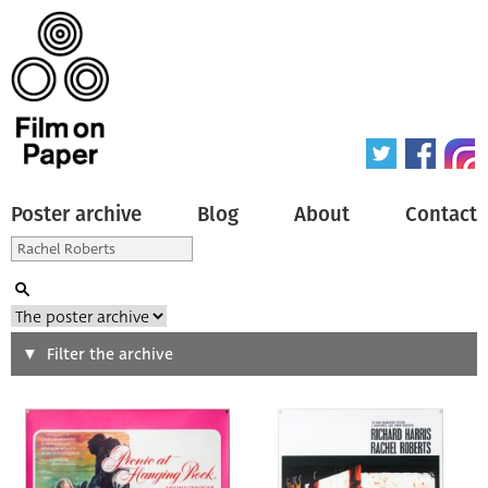
Poster archive
Blog
About
Contact
Search
Filter the archive
Type of poster
All