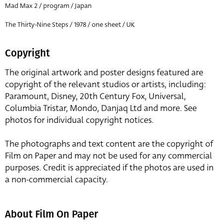
Mad Max 2 / program / Japan
The Thirty-Nine Steps / 1978 / one sheet / UK
Copyright
The original artwork and poster designs featured are
copyright of the relevant studios or artists, including:
Paramount, Disney, 20th Century Fox, Universal,
Columbia Tristar, Mondo, Danjaq Ltd and more. See
photos for individual copyright notices.
The photographs and text content are the copyright of
Film on Paper and may not be used for any commercial
purposes. Credit is appreciated if the photos are used in
a non-commercial capacity.
About Film On Paper