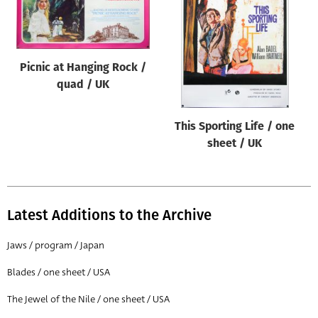
Origin of poster
All
Genre of film
Picnic at Hanging Rock /
All
quad / UK
Designer
This Sporting Life / one
All
sheet / UK
Artist
All
Year of poster
Latest Additions to the Archive
All
Jaws / program / Japan
Director of film
Blades / one sheet / USA
All
The Jewel of the Nile / one sheet / USA
Reset