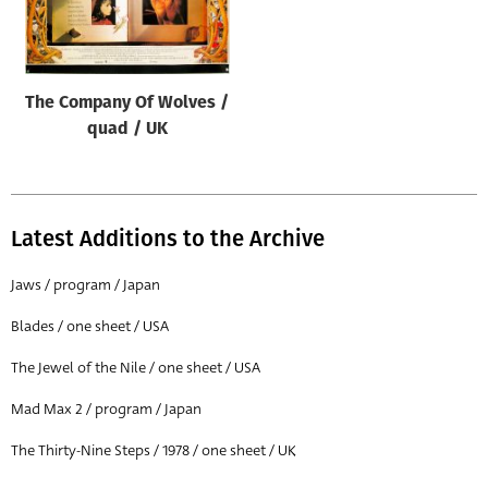
Origin of poster
All
Genre of film
The Company Of Wolves /
All
quad / UK
Designer
All
Latest Additions to the Archive
Artist
All
Jaws / program / Japan
Year of poster
Blades / one sheet / USA
All
The Jewel of the Nile / one sheet / USA
Director of film
Mad Max 2 / program / Japan
All
The Thirty-Nine Steps / 1978 / one sheet / UK
Reset