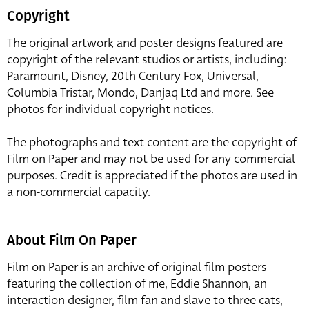
Copyright
The original artwork and poster designs featured are
copyright of the relevant studios or artists, including:
Paramount, Disney, 20th Century Fox, Universal,
Columbia Tristar, Mondo, Danjaq Ltd and more. See
photos for individual copyright notices.
The photographs and text content are the copyright of
Film on Paper and may not be used for any commercial
purposes. Credit is appreciated if the photos are used in
a non-commercial capacity.
About Film On Paper
Film on Paper is an archive of original film posters
featuring the collection of me, Eddie Shannon, an
interaction designer, film fan and slave to three cats,