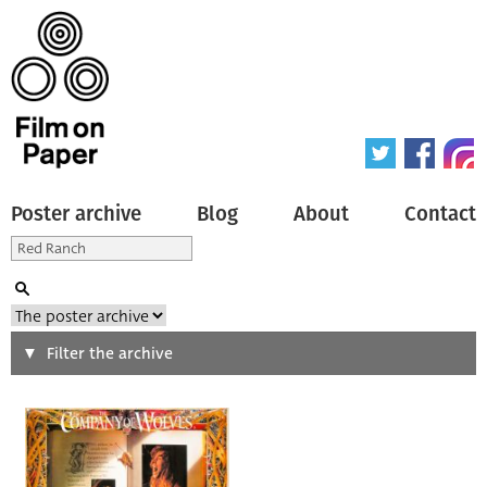
Poster archive
Blog
About
Contact
Search
Filter the archive
Type of poster
All