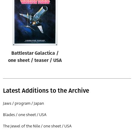
Origin of poster
All
Genre of film
All
Designer
Battlestar Galactica /
All
one sheet / teaser / USA
Artist
All
Year of poster
Latest Additions to the Archive
All
Jaws / program / Japan
Director of film
Blades / one sheet / USA
All
The Jewel of the Nile / one sheet / USA
Reset