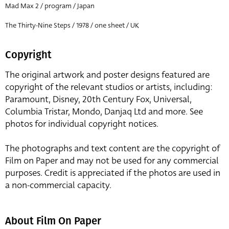
Mad Max 2 / program / Japan
The Thirty-Nine Steps / 1978 / one sheet / UK
Copyright
The original artwork and poster designs featured are
copyright of the relevant studios or artists, including:
Paramount, Disney, 20th Century Fox, Universal,
Columbia Tristar, Mondo, Danjaq Ltd and more. See
photos for individual copyright notices.
The photographs and text content are the copyright of
Film on Paper and may not be used for any commercial
purposes. Credit is appreciated if the photos are used in
a non-commercial capacity.
About Film On Paper