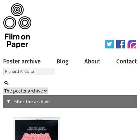
Poster archive
Blog
About
Contact
Search
Filter the archive
Type of poster
All