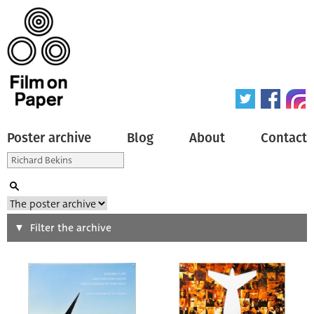
Poster archive
Blog
About
Contact
Search
Filter the archive
Type of poster
All