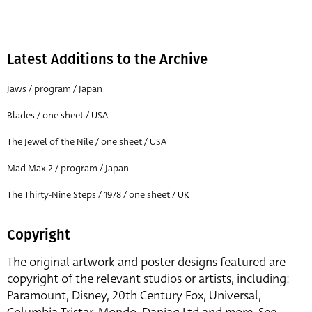
Latest Additions to the Archive
Jaws / program / Japan
Blades / one sheet / USA
The Jewel of the Nile / one sheet / USA
Mad Max 2 / program / Japan
The Thirty-Nine Steps / 1978 / one sheet / UK
Copyright
The original artwork and poster designs featured are
copyright of the relevant studios or artists, including:
Paramount, Disney, 20th Century Fox, Universal,