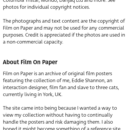
Columbia Tristar, Mondo, Danjaq Ltd and more. See
photos for individual copyright notices.
The photographs and text content are the copyright of
Film on Paper and may not be used for any commercial
purposes. Credit is appreciated if the photos are used in
a non-commercial capacity.
About Film On Paper
Film on Paper is an archive of original film posters
featuring the collection of me, Eddie Shannon, an
interaction designer, film fan and slave to three cats,
currently living in York, UK.
The site came into being because I wanted a way to
view my collection without having to continually
handle the posters and risk damaging them. I also
hoped it might become something of a reference site