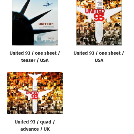
Origin of poster
All
Genre of film
All
Designer
United 93 / one sheet /
United 93 / one sheet /
All
teaser / USA
USA
Artist
All
Year of poster
All
Director of film
All
United 93 / quad /
advance / UK
Reset