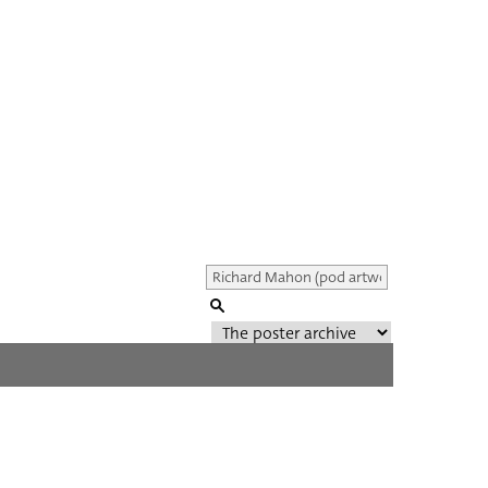
Genre of film
All
Director of film
All