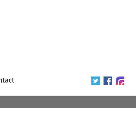
ntact
 poster
Origin of poster
All
Year of poster
All