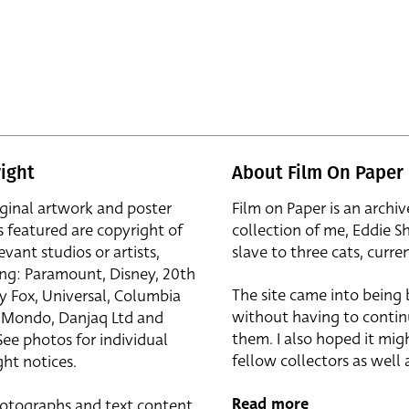
ight
About Film On Paper
iginal artwork and poster
Film on Paper is an archiv
s featured are copyright of
collection of me, Eddie S
evant studios or artists,
slave to three cats, curren
ing: Paramount, Disney, 20th
The site came into being
y Fox, Universal, Columbia
without having to contin
r, Mondo, Danjaq Ltd and
them. I also hoped it mig
See photos for individual
fellow collectors as well a
ht notices.
Read more
otographs and text content