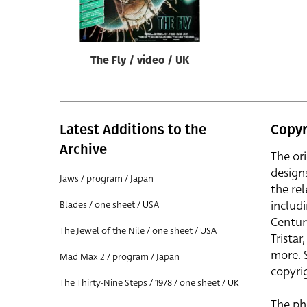
Reset
The Fly / video / UK
Latest Additions to the
Copyr
Archive
The or
design
Jaws / program / Japan
the rel
includ
Blades / one sheet / USA
Centur
The Jewel of the Nile / one sheet / USA
Trista
more. 
Mad Max 2 / program / Japan
copyrig
The Thirty-Nine Steps / 1978 / one sheet / UK
The ph