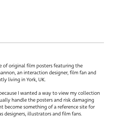
e of original film posters featuring the
hannon, an interaction designer, film fan and
tly living in York, UK.
 because I wanted a way to view my collection
ually handle the posters and risk damaging
ht become something of a reference site for
s designers, illustrators and film fans.