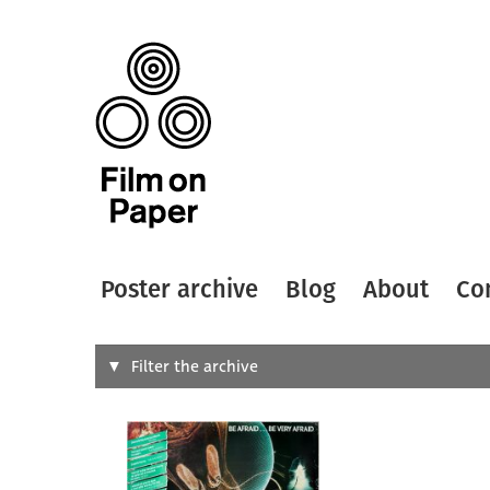
Poster archive
Blog
About
Co
Search
Filter the archive
Type of
All
Designer
Artist
All
All