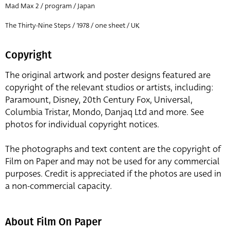
Mad Max 2 / program / Japan
The Thirty-Nine Steps / 1978 / one sheet / UK
Copyright
The original artwork and poster designs featured are
copyright of the relevant studios or artists, including:
Paramount, Disney, 20th Century Fox, Universal,
Columbia Tristar, Mondo, Danjaq Ltd and more. See
photos for individual copyright notices.
The photographs and text content are the copyright of
Film on Paper and may not be used for any commercial
purposes. Credit is appreciated if the photos are used in
a non-commercial capacity.
About Film On Paper