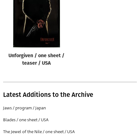
Origin of poster
All
Genre of film
All
Designer
Unforgiven / one sheet /
All
teaser / USA
Artist
All
Year of poster
Latest Additions to the Archive
All
Jaws / program / Japan
Director of film
Blades / one sheet / USA
All
The Jewel of the Nile / one sheet / USA
Reset