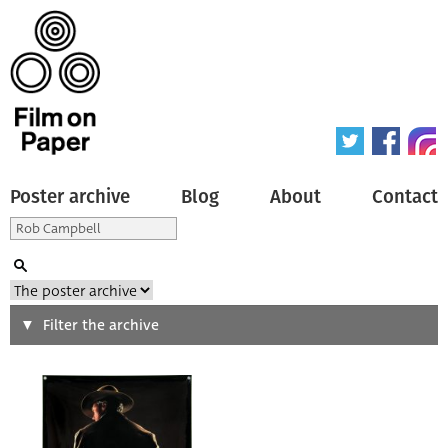
Poster archive
Blog
About
Contact
Search
Filter the archive
Type of poster
All