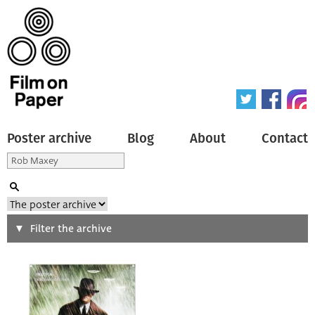
Poster archive
Blog
About
Contact
Search
Filter the archive
Type of poster
All