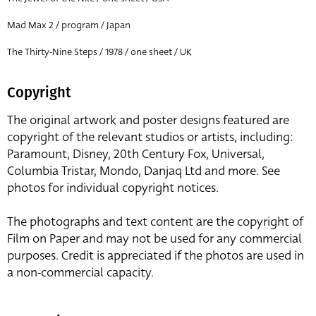
Mad Max 2 / program / Japan
The Thirty-Nine Steps / 1978 / one sheet / UK
Copyright
The original artwork and poster designs featured are
copyright of the relevant studios or artists, including:
Paramount, Disney, 20th Century Fox, Universal,
Columbia Tristar, Mondo, Danjaq Ltd and more. See
photos for individual copyright notices.
The photographs and text content are the copyright of
Film on Paper and may not be used for any commercial
purposes. Credit is appreciated if the photos are used in
a non-commercial capacity.