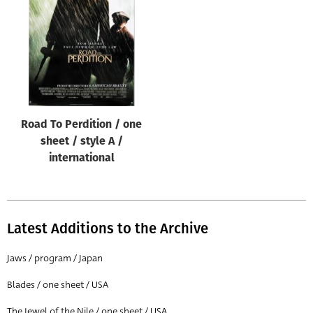
Origin of poster
All
Genre of film
All
Designer
Road To Perdition / one
All
sheet / style A /
Artist
international
All
Year of poster
All
Latest Additions to the Archive
Director of film
Jaws / program / Japan
All
Blades / one sheet / USA
Reset
The Jewel of the Nile / one sheet / USA