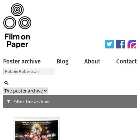
Poster archive
Blog
About
Contact
Search
Filter the archive
Type of poster
All