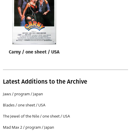
Origin of poster
All
Genre of film
All
Designer
Carny / one sheet / USA
All
Artist
All
Latest Additions to the Archive
Year of poster
All
Jaws / program / Japan
Director of film
Blades / one sheet / USA
All
The Jewel of the Nile / one sheet / USA
Mad Max 2 / program / Japan
Reset