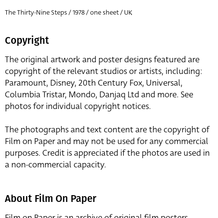
The Thirty-Nine Steps / 1978 / one sheet / UK
Copyright
The original artwork and poster designs featured are
copyright of the relevant studios or artists, including:
Paramount, Disney, 20th Century Fox, Universal,
Columbia Tristar, Mondo, Danjaq Ltd and more. See
photos for individual copyright notices.
The photographs and text content are the copyright of
Film on Paper and may not be used for any commercial
purposes. Credit is appreciated if the photos are used in
a non-commercial capacity.
About Film On Paper
Film on Paper is an archive of original film posters