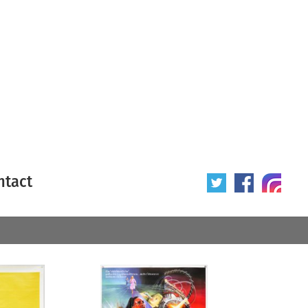
ntact
 poster
Origin of poster
All
Year of poster
All