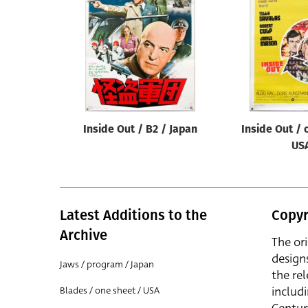
Reset
Inside Out / B2 / Japan
Inside Out / 
US
Latest Additions to the
Copyr
Archive
The or
design
Jaws / program / Japan
the rel
includ
Blades / one sheet / USA