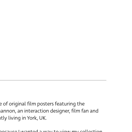
e of original film posters featuring the
hannon, an interaction designer, film fan and
tly living in York, UK.
 because I wanted a way to view my collection