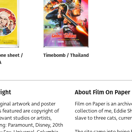
one sheet /
Timebomb / Thailand
A
ight
About Film On Paper
iginal artwork and poster
Film on Paper is an archiv
s featured are copyright of
collection of me, Eddie S
evant studios or artists,
slave to three cats, curren
ing: Paramount, Disney, 20th
The site came into being