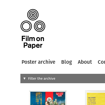
Poster archive
Blog
About
Co
Search
Filter the archive
Type of
All
Designer
Artist
All
All