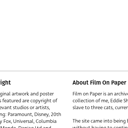
ight
About Film On Paper
iginal artwork and poster
Film on Paper is an archiv
s featured are copyright of
collection of me, Eddie S
evant studios or artists,
slave to three cats, curren
ing: Paramount, Disney, 20th
The site came into being
y Fox, Universal, Columbia
without having to contin