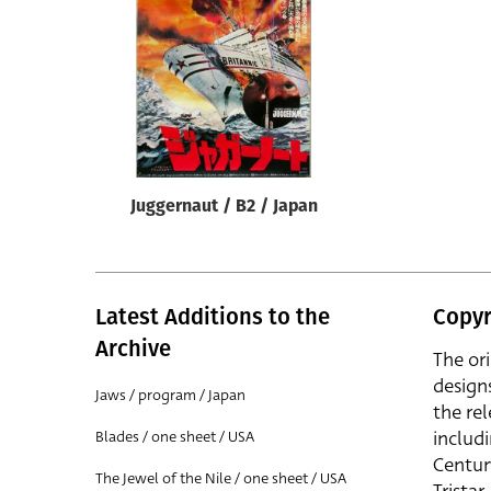
Reset
Juggernaut / B2 / Japan
Latest Additions to the
Copyr
Archive
The or
design
Jaws / program / Japan
the rel
includ
Blades / one sheet / USA
Centur
The Jewel of the Nile / one sheet / USA