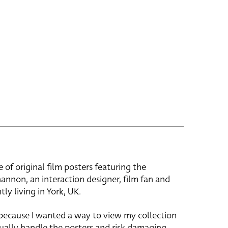
e of original film posters featuring the
hannon, an interaction designer, film fan and
tly living in York, UK.
 because I wanted a way to view my collection
ually handle the posters and risk damaging