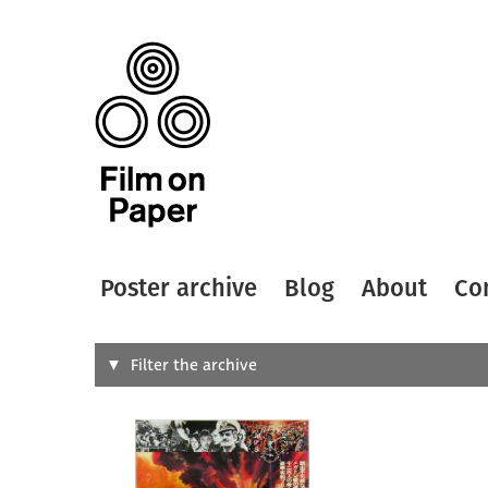
Poster archive
Blog
About
Co
Search
Filter the archive
Type of
All
Designer
Artist
All
All