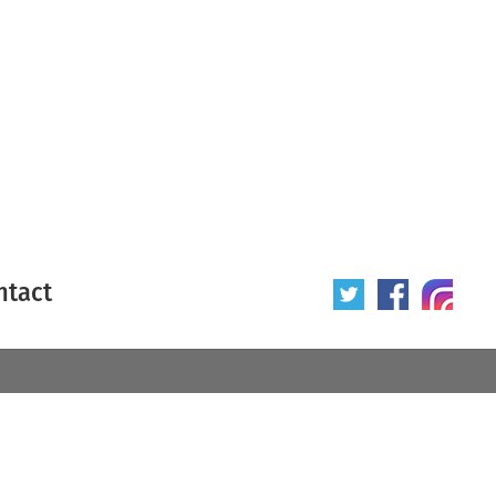
ntact
 poster
Origin of poster
All
Year of poster
All