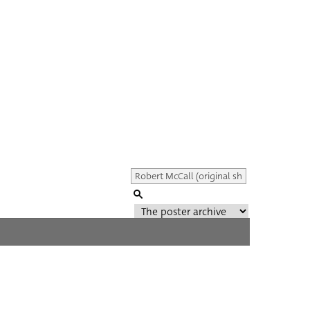
Genre of film
All
Director of film
All