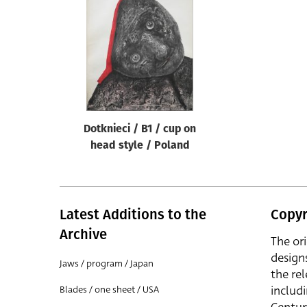
Reset
Dotknieci / B1 / cup on
head style / Poland
Latest Additions to the
Copyr
Archive
The or
design
Jaws / program / Japan
the rel
includ
Blades / one sheet / USA