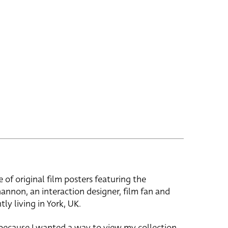
e of original film posters featuring the
hannon, an interaction designer, film fan and
tly living in York, UK.
 because I wanted a way to view my collection