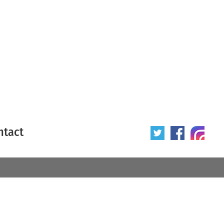
ntact
 poster
Origin of poster
All
Year of poster
All