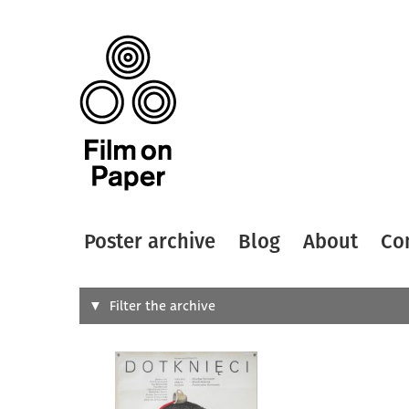
Poster archive
Blog
About
Co
Search
Filter the archive
Type of
All
Designer
Artist
All
All