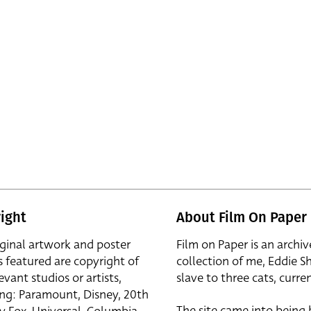
ight
About Film On Paper
iginal artwork and poster
Film on Paper is an archiv
s featured are copyright of
collection of me, Eddie S
evant studios or artists,
slave to three cats, curren
ing: Paramount, Disney, 20th
The site came into being