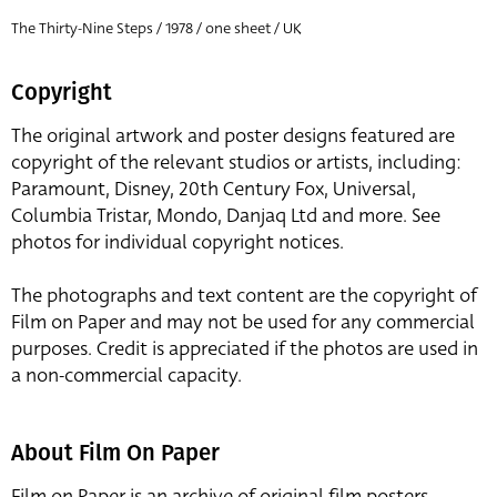
The Thirty-Nine Steps / 1978 / one sheet / UK
Copyright
The original artwork and poster designs featured are
copyright of the relevant studios or artists, including:
Paramount, Disney, 20th Century Fox, Universal,
Columbia Tristar, Mondo, Danjaq Ltd and more. See
photos for individual copyright notices.
The photographs and text content are the copyright of
Film on Paper and may not be used for any commercial
purposes. Credit is appreciated if the photos are used in
a non-commercial capacity.
About Film On Paper
Film on Paper is an archive of original film posters