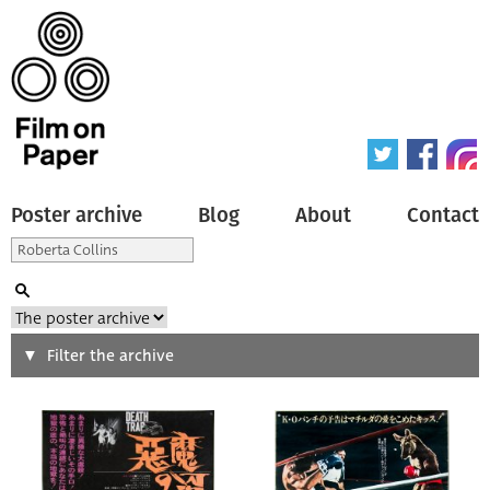
Poster archive
Blog
About
Contact
Search
Filter the archive
Type of poster
All