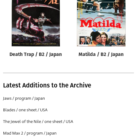
Origin of poster
All
Genre of film
All
Designer
Death Trap / B2 / Japan
Matilda / B2 / Japan
All
Artist
All
Latest Additions to the Archive
Year of poster
All
Jaws / program / Japan
Director of film
Blades / one sheet / USA
All
The Jewel of the Nile / one sheet / USA
Mad Max 2 / program / Japan
Reset