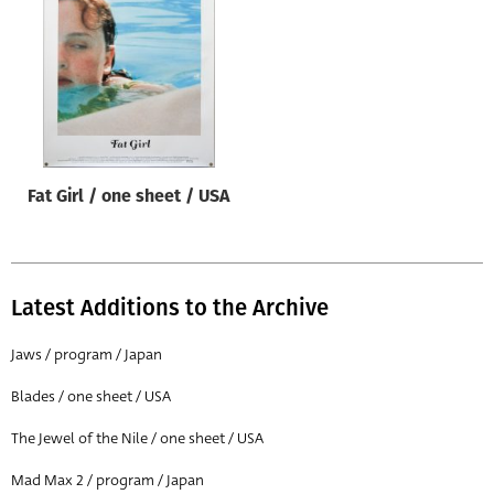
Origin of poster
All
Genre of film
All
Designer
Fat Girl / one sheet / USA
All
Artist
All
Latest Additions to the Archive
Year of poster
All
Jaws / program / Japan
Director of film
Blades / one sheet / USA
All
The Jewel of the Nile / one sheet / USA
Mad Max 2 / program / Japan
Reset