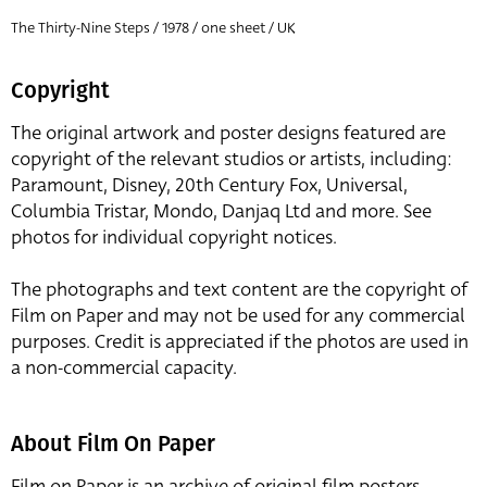
The Thirty-Nine Steps / 1978 / one sheet / UK
Copyright
The original artwork and poster designs featured are
copyright of the relevant studios or artists, including:
Paramount, Disney, 20th Century Fox, Universal,
Columbia Tristar, Mondo, Danjaq Ltd and more. See
photos for individual copyright notices.
The photographs and text content are the copyright of
Film on Paper and may not be used for any commercial
purposes. Credit is appreciated if the photos are used in
a non-commercial capacity.
About Film On Paper
Film on Paper is an archive of original film posters