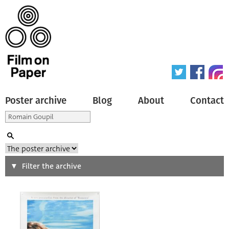
Poster archive
Blog
About
Contact
Search
Filter the archive
Type of poster
All