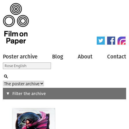
Poster archive
Blog
About
Contact
Search
Filter the archive
Type of poster
All