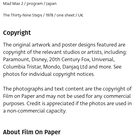
Mad Max 2 / program / Japan
The Thirty-Nine Steps / 1978 / one sheet / UK
Copyright
The original artwork and poster designs featured are
copyright of the relevant studios or artists, including:
Paramount, Disney, 20th Century Fox, Universal,
Columbia Tristar, Mondo, Danjaq Ltd and more. See
photos for individual copyright notices.
The photographs and text content are the copyright of
Film on Paper and may not be used for any commercial
purposes. Credit is appreciated if the photos are used in
a non-commercial capacity.
About Film On Paper