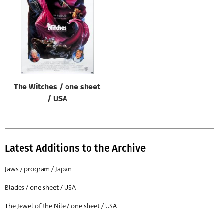
Origin of poster
All
Genre of film
All
Designer
The Witches / one sheet
All
/ USA
Artist
All
Year of poster
Latest Additions to the Archive
All
Jaws / program / Japan
Director of film
Blades / one sheet / USA
All
The Jewel of the Nile / one sheet / USA
Reset