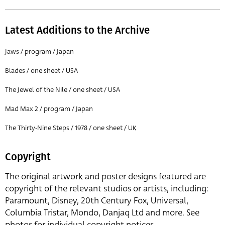
Latest Additions to the Archive
Jaws / program / Japan
Blades / one sheet / USA
The Jewel of the Nile / one sheet / USA
Mad Max 2 / program / Japan
The Thirty-Nine Steps / 1978 / one sheet / UK
Copyright
The original artwork and poster designs featured are
copyright of the relevant studios or artists, including:
Paramount, Disney, 20th Century Fox, Universal,
Columbia Tristar, Mondo, Danjaq Ltd and more. See
photos for individual copyright notices.