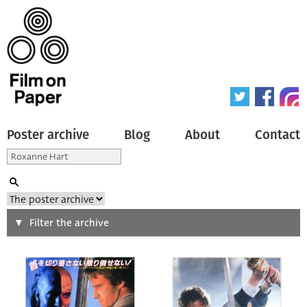
Poster archive
Blog
About
Contact
Search
Filter the archive
Type of poster
All