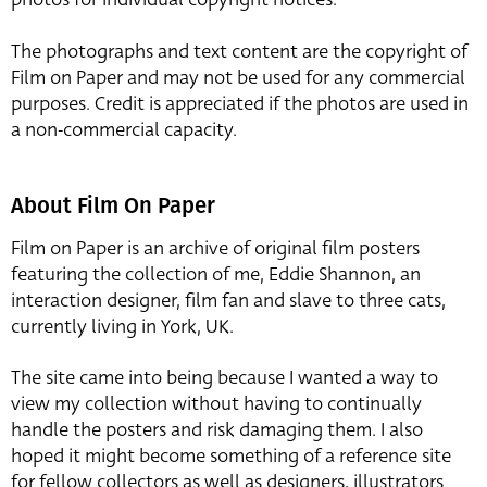
The photographs and text content are the copyright of
Film on Paper and may not be used for any commercial
purposes. Credit is appreciated if the photos are used in
a non-commercial capacity.
About Film On Paper
Film on Paper is an archive of original film posters
featuring the collection of me, Eddie Shannon, an
interaction designer, film fan and slave to three cats,
currently living in York, UK.
The site came into being because I wanted a way to
view my collection without having to continually
handle the posters and risk damaging them. I also
hoped it might become something of a reference site
for fellow collectors as well as designers, illustrators