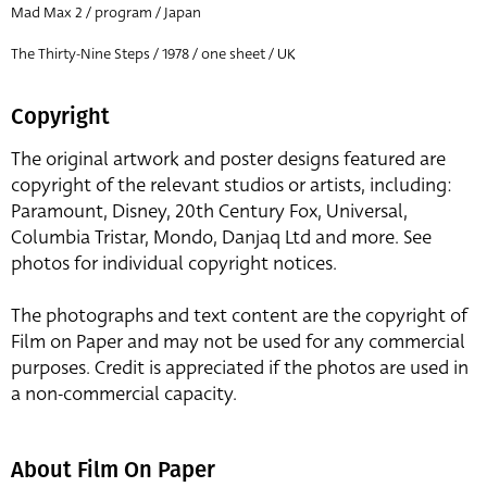
Mad Max 2 / program / Japan
The Thirty-Nine Steps / 1978 / one sheet / UK
Copyright
The original artwork and poster designs featured are
copyright of the relevant studios or artists, including:
Paramount, Disney, 20th Century Fox, Universal,
Columbia Tristar, Mondo, Danjaq Ltd and more. See
photos for individual copyright notices.
The photographs and text content are the copyright of
Film on Paper and may not be used for any commercial
purposes. Credit is appreciated if the photos are used in
a non-commercial capacity.
About Film On Paper