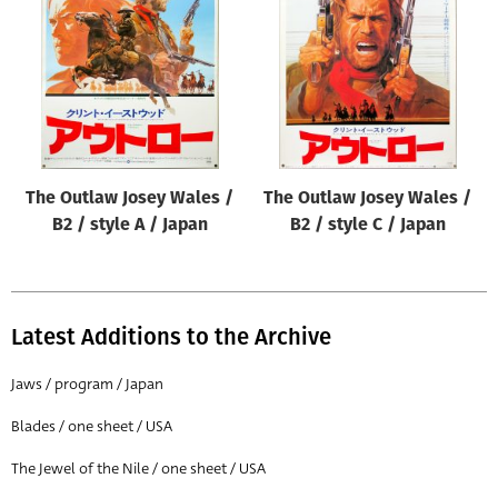
Origin of poster
All
Genre of film
All
Designer
The Outlaw Josey Wales /
The Outlaw Josey Wales /
All
B2 / style A / Japan
B2 / style C / Japan
Artist
All
Year of poster
Latest Additions to the Archive
All
Jaws / program / Japan
Director of film
Blades / one sheet / USA
All
The Jewel of the Nile / one sheet / USA
Reset