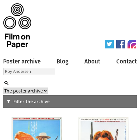
Poster archive
Blog
About
Contact
Search
Filter the archive
Type of poster
All