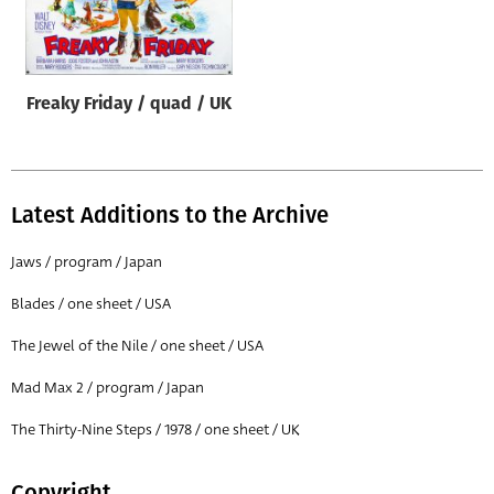
Origin of poster
All
Genre of film
Freaky Friday / quad / UK
All
Designer
All
Latest Additions to the Archive
Artist
Jaws / program / Japan
All
Blades / one sheet / USA
Year of poster
The Jewel of the Nile / one sheet / USA
All
Mad Max 2 / program / Japan
Director of film
All
The Thirty-Nine Steps / 1978 / one sheet / UK
Reset
Copyright