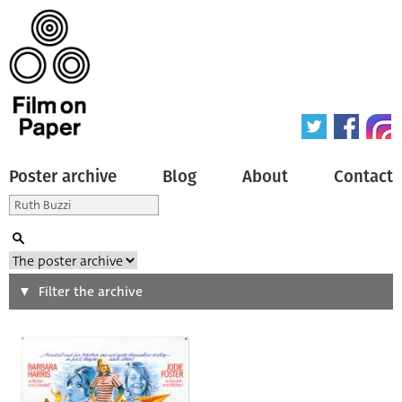
Poster archive
Blog
About
Contact
Search
Filter the archive
Type of poster
All