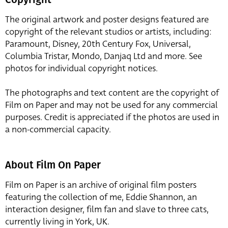
The original artwork and poster designs featured are
copyright of the relevant studios or artists, including:
Paramount, Disney, 20th Century Fox, Universal,
Columbia Tristar, Mondo, Danjaq Ltd and more. See
photos for individual copyright notices.
The photographs and text content are the copyright of
Film on Paper and may not be used for any commercial
purposes. Credit is appreciated if the photos are used in
a non-commercial capacity.
About Film On Paper
Film on Paper is an archive of original film posters
featuring the collection of me, Eddie Shannon, an
interaction designer, film fan and slave to three cats,
currently living in York, UK.