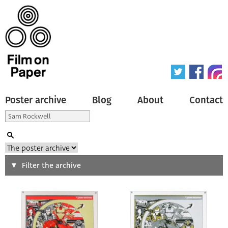
Poster archive
Blog
About
Contact
Search
Filter the archive
Type of poster
All