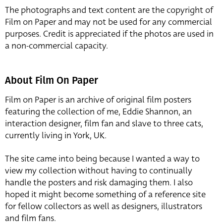
The photographs and text content are the copyright of
Film on Paper and may not be used for any commercial
purposes. Credit is appreciated if the photos are used in
a non-commercial capacity.
About Film On Paper
Film on Paper is an archive of original film posters
featuring the collection of me, Eddie Shannon, an
interaction designer, film fan and slave to three cats,
currently living in York, UK.
The site came into being because I wanted a way to
view my collection without having to continually
handle the posters and risk damaging them. I also
hoped it might become something of a reference site
for fellow collectors as well as designers, illustrators
and film fans.