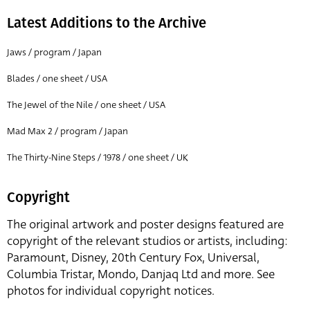
Latest Additions to the Archive
Jaws / program / Japan
Blades / one sheet / USA
The Jewel of the Nile / one sheet / USA
Mad Max 2 / program / Japan
The Thirty-Nine Steps / 1978 / one sheet / UK
Copyright
The original artwork and poster designs featured are
copyright of the relevant studios or artists, including:
Paramount, Disney, 20th Century Fox, Universal,
Columbia Tristar, Mondo, Danjaq Ltd and more. See
photos for individual copyright notices.