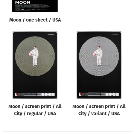
Moon / one sheet / USA
Moon / screen print / All
Moon / screen print / All
City / regular / USA
City / variant / USA