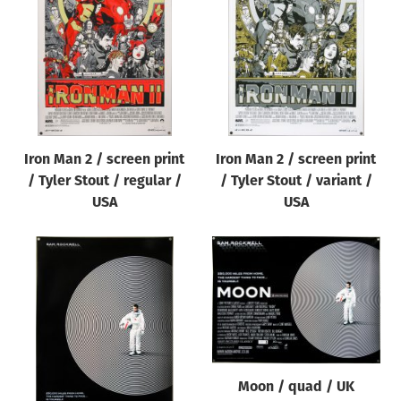
Origin of poster
All
Genre of film
All
Designer
Iron Man 2 / screen print
Iron Man 2 / screen print
All
/ Tyler Stout / regular /
/ Tyler Stout / variant /
Artist
USA
USA
All
Year of poster
All
Director of film
All
Moon / quad / UK
Reset