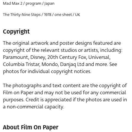
Mad Max 2 / program / Japan
The Thirty-Nine Steps / 1978 / one sheet / UK
Copyright
The original artwork and poster designs featured are
copyright of the relevant studios or artists, including:
Paramount, Disney, 20th Century Fox, Universal,
Columbia Tristar, Mondo, Danjaq Ltd and more. See
photos for individual copyright notices.
The photographs and text content are the copyright of
Film on Paper and may not be used for any commercial
purposes. Credit is appreciated if the photos are used in
a non-commercial capacity.
About Film On Paper