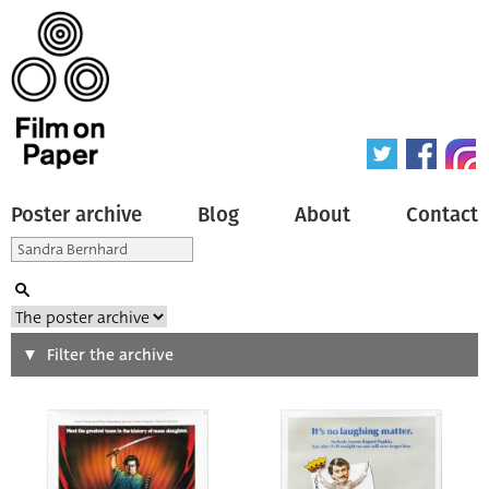
Poster archive
Blog
About
Contact
Search
Filter the archive
Type of poster
All