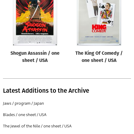
Origin of poster
All
Genre of film
All
Designer
Shogun Assassin / one
The King Of Comedy /
All
sheet / USA
one sheet / USA
Artist
All
Year of poster
Latest Additions to the Archive
All
Jaws / program / Japan
Director of film
Blades / one sheet / USA
All
The Jewel of the Nile / one sheet / USA
Reset