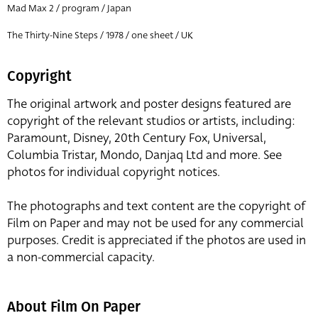
Mad Max 2 / program / Japan
The Thirty-Nine Steps / 1978 / one sheet / UK
Copyright
The original artwork and poster designs featured are
copyright of the relevant studios or artists, including:
Paramount, Disney, 20th Century Fox, Universal,
Columbia Tristar, Mondo, Danjaq Ltd and more. See
photos for individual copyright notices.
The photographs and text content are the copyright of
Film on Paper and may not be used for any commercial
purposes. Credit is appreciated if the photos are used in
a non-commercial capacity.
About Film On Paper