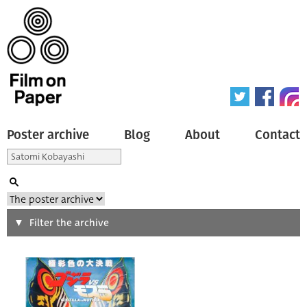
Poster archive
Blog
About
Contact
Search
Filter the archive
Type of poster
All