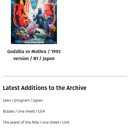
Origin of poster
All
Genre of film
All
Designer
Godzilla vs Mothra / 1992
All
version / B1 / Japan
Artist
All
Year of poster
Latest Additions to the Archive
All
Jaws / program / Japan
Director of film
Blades / one sheet / USA
All
The Jewel of the Nile / one sheet / USA
Reset