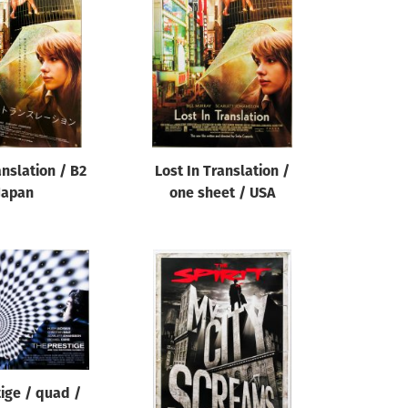
anslation / B2
Lost In Translation /
Japan
one sheet / USA
ige / quad /