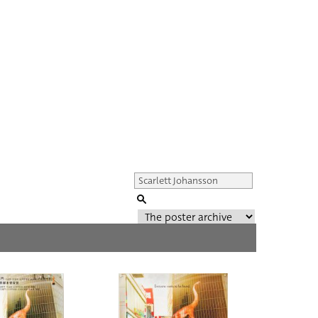
Genre of film
All
Director of film
All