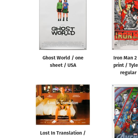
Reset
Ghost World / one
Iron Man 2
sheet / USA
print / Tyl
regular
Lost In Translation /