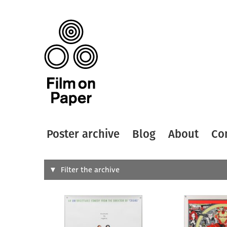
Poster archive
Blog
About
Co
Search
Filter the archive
Type of
All
Designer
Artist
All
All