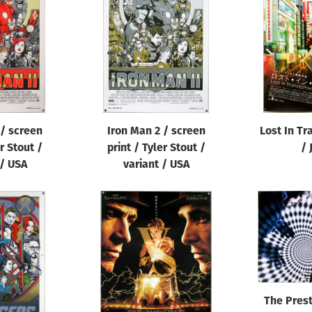
 / screen
Iron Man 2 / screen
Lost In Tr
er Stout /
print / Tyler Stout /
/ 
 / USA
variant / USA
The Prest