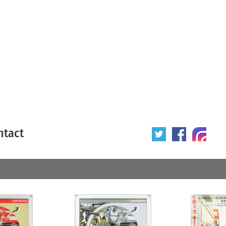
ntact
 poster
Origin of poster
All
Year of poster
All