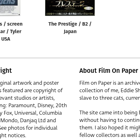
s / screen
The Prestige / B2 /
lar / Tyler
Japan
/ USA
ight
About Film On Paper
iginal artwork and poster
Film on Paper is an archiv
s featured are copyright of
collection of me, Eddie S
evant studios or artists,
slave to three cats, curren
ing: Paramount, Disney, 20th
The site came into being
y Fox, Universal, Columbia
without having to contin
r, Mondo, Danjaq Ltd and
them. I also hoped it mig
See photos for individual
fellow collectors as well a
ht notices.