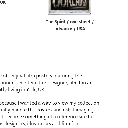
UK
The Spirit / one sheet /
advance / USA
e of original film posters featuring the
hannon, an interaction designer, film fan and
tly living in York, UK.
 because I wanted a way to view my collection
ually handle the posters and risk damaging
ht become something of a reference site for
s designers, illustrators and film fans.