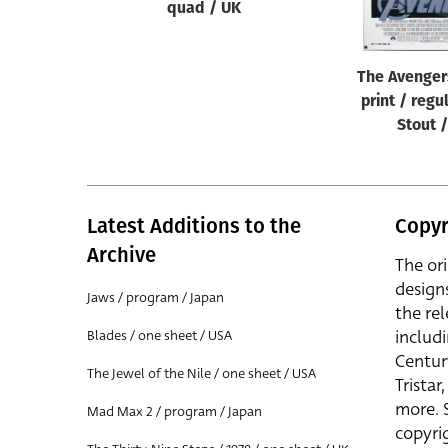
quad / UK
The Avenger
print / regu
Stout 
Latest Additions to the
Copyr
Archive
The or
design
Jaws / program / Japan
the rel
includ
Blades / one sheet / USA
Centur
The Jewel of the Nile / one sheet / USA
Trista
more. 
Mad Max 2 / program / Japan
copyrig