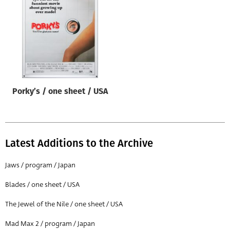
Origin of poster
All
Genre of film
All
Designer
Porky’s / one sheet / USA
All
Artist
All
Latest Additions to the Archive
Year of poster
All
Jaws / program / Japan
Director of film
Blades / one sheet / USA
All
The Jewel of the Nile / one sheet / USA
Mad Max 2 / program / Japan
Reset