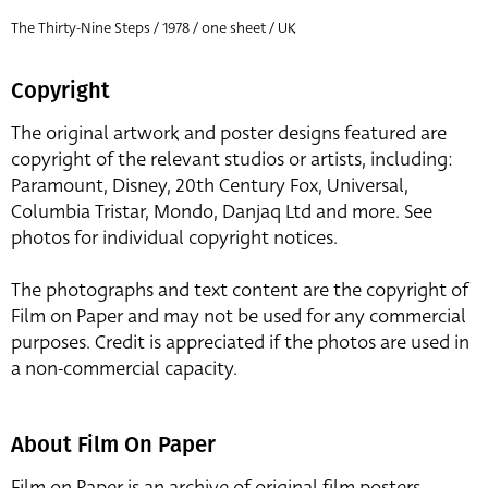
The Thirty-Nine Steps / 1978 / one sheet / UK
Copyright
The original artwork and poster designs featured are
copyright of the relevant studios or artists, including:
Paramount, Disney, 20th Century Fox, Universal,
Columbia Tristar, Mondo, Danjaq Ltd and more. See
photos for individual copyright notices.
The photographs and text content are the copyright of
Film on Paper and may not be used for any commercial
purposes. Credit is appreciated if the photos are used in
a non-commercial capacity.
About Film On Paper
Film on Paper is an archive of original film posters