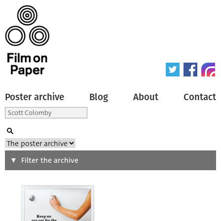
Poster archive
Blog
About
Contact
Search
Filter the archive
Type of poster
All