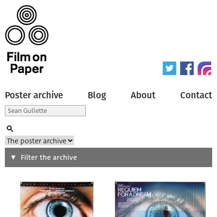
Poster archive
Blog
About
Contact
Search
Filter the archive
Type of poster
All