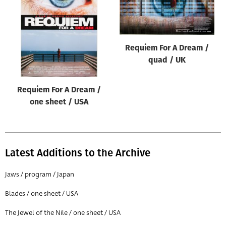
Origin of poster
All
Genre of film
Requiem For A Dream /
All
quad / UK
Designer
Requiem For A Dream /
All
one sheet / USA
Artist
All
Year of poster
Latest Additions to the Archive
All
Jaws / program / Japan
Director of film
Blades / one sheet / USA
All
The Jewel of the Nile / one sheet / USA
Reset