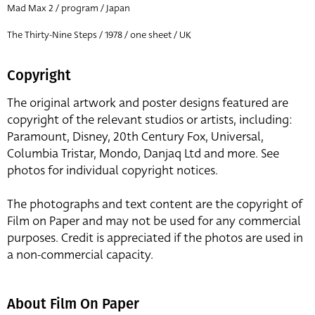
Mad Max 2 / program / Japan
The Thirty-Nine Steps / 1978 / one sheet / UK
Copyright
The original artwork and poster designs featured are
copyright of the relevant studios or artists, including:
Paramount, Disney, 20th Century Fox, Universal,
Columbia Tristar, Mondo, Danjaq Ltd and more. See
photos for individual copyright notices.
The photographs and text content are the copyright of
Film on Paper and may not be used for any commercial
purposes. Credit is appreciated if the photos are used in
a non-commercial capacity.
About Film On Paper