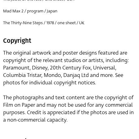
Mad Max 2 / program / Japan
The Thirty-Nine Steps / 1978 / one sheet / UK
Copyright
The original artwork and poster designs featured are
copyright of the relevant studios or artists, including:
Paramount, Disney, 20th Century Fox, Universal,
Columbia Tristar, Mondo, Danjaq Ltd and more. See
photos for individual copyright notices.
The photographs and text content are the copyright of
Film on Paper and may not be used for any commercial
purposes. Credit is appreciated if the photos are used in
a non-commercial capacity.