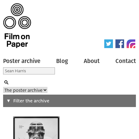
Poster archive
Blog
About
Contact
Search
Filter the archive
Type of poster
All