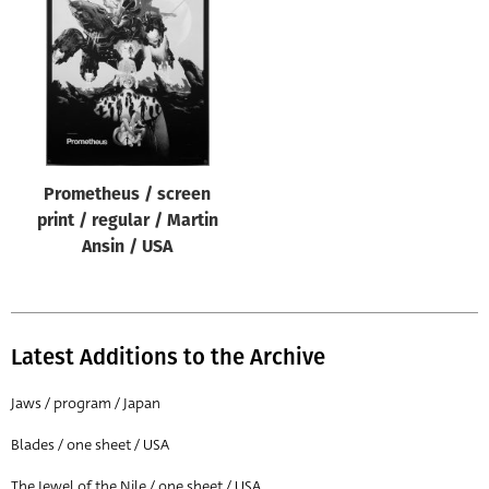
Origin of poster
All
Genre of film
All
Designer
Prometheus / screen
All
print / regular / Martin
Artist
Ansin / USA
All
Year of poster
All
Latest Additions to the Archive
Director of film
Jaws / program / Japan
All
Blades / one sheet / USA
Reset
The Jewel of the Nile / one sheet / USA