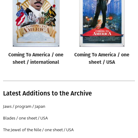
Origin of poster
All
Genre of film
All
Designer
Coming To America / one
Coming To America / one
All
sheet / international
sheet / USA
Artist
All
Year of poster
Latest Additions to the Archive
All
Jaws / program / Japan
Director of film
Blades / one sheet / USA
All
The Jewel of the Nile / one sheet / USA
Reset