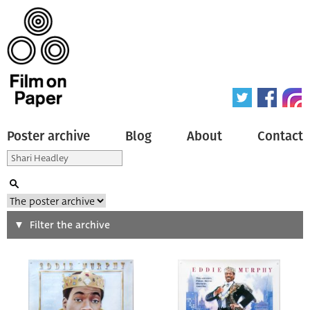
Poster archive
Blog
About
Contact
Search
Filter the archive
Type of poster
All