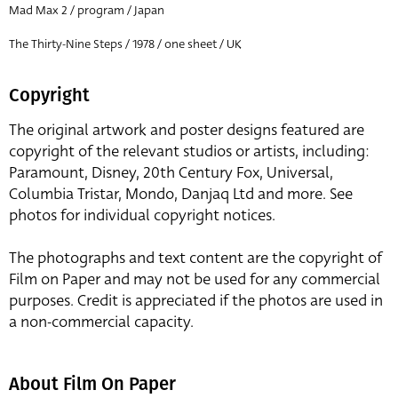
Mad Max 2 / program / Japan
The Thirty-Nine Steps / 1978 / one sheet / UK
Copyright
The original artwork and poster designs featured are
copyright of the relevant studios or artists, including:
Paramount, Disney, 20th Century Fox, Universal,
Columbia Tristar, Mondo, Danjaq Ltd and more. See
photos for individual copyright notices.
The photographs and text content are the copyright of
Film on Paper and may not be used for any commercial
purposes. Credit is appreciated if the photos are used in
a non-commercial capacity.
About Film On Paper