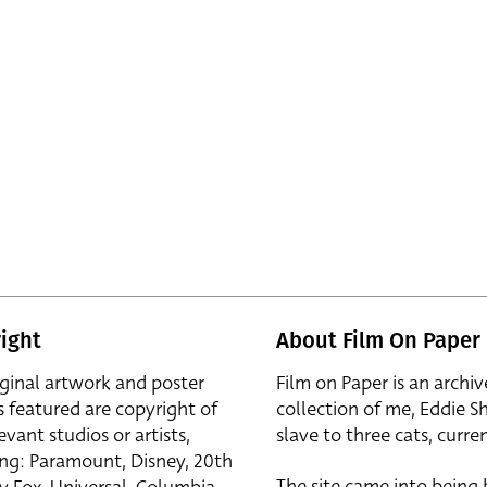
ight
About Film On Paper
iginal artwork and poster
Film on Paper is an archiv
s featured are copyright of
collection of me, Eddie S
evant studios or artists,
slave to three cats, curren
ing: Paramount, Disney, 20th
The site came into being