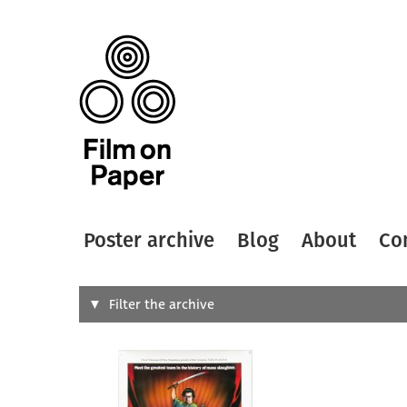
Poster archive
Blog
About
Co
Search
Filter the archive
Type of
All
Designer
Artist
All
All