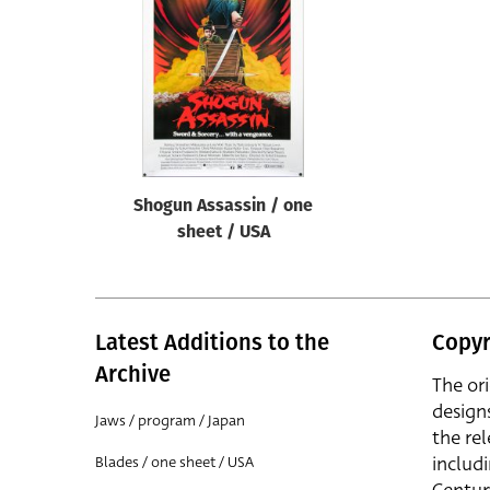
Reset
Shogun Assassin / one
sheet / USA
Latest Additions to the
Copyr
Archive
The or
design
Jaws / program / Japan
the rel
includ
Blades / one sheet / USA