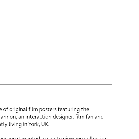
e of original film posters featuring the
hannon, an interaction designer, film fan and
tly living in York, UK.
 because I wanted a way to view my collection