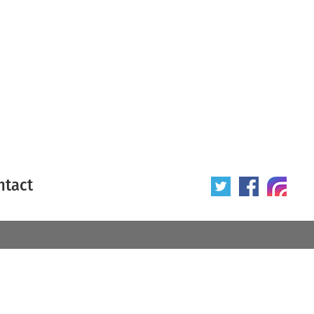
ntact
 poster
Origin of poster
All
Year of poster
All