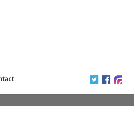
ntact
 poster
Origin of poster
All
Year of poster
All