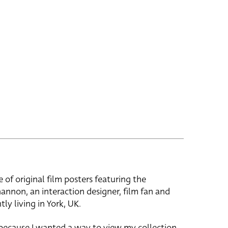
e of original film posters featuring the
hannon, an interaction designer, film fan and
tly living in York, UK.
 because I wanted a way to view my collection