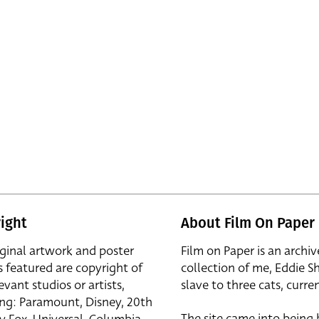
ight
About Film On Paper
iginal artwork and poster
Film on Paper is an archiv
s featured are copyright of
collection of me, Eddie S
evant studios or artists,
slave to three cats, curren
ing: Paramount, Disney, 20th
The site came into being