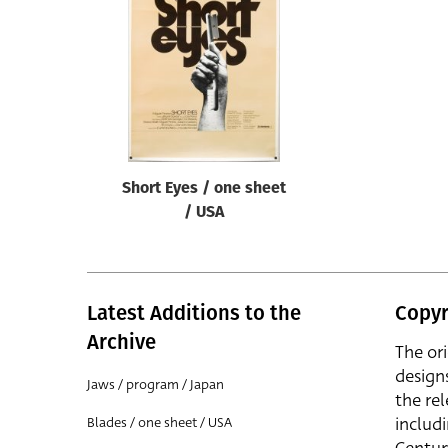
Reset
Short Eyes / one sheet
/ USA
Latest Additions to the
Copyr
Archive
The or
design
Jaws / program / Japan
the rel
includ
Blades / one sheet / USA