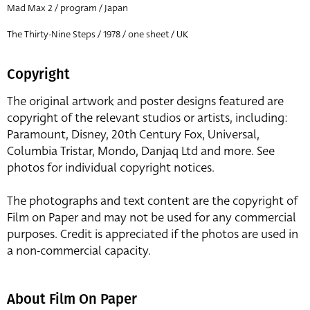
Mad Max 2 / program / Japan
The Thirty-Nine Steps / 1978 / one sheet / UK
Copyright
The original artwork and poster designs featured are
copyright of the relevant studios or artists, including:
Paramount, Disney, 20th Century Fox, Universal,
Columbia Tristar, Mondo, Danjaq Ltd and more. See
photos for individual copyright notices.
The photographs and text content are the copyright of
Film on Paper and may not be used for any commercial
purposes. Credit is appreciated if the photos are used in
a non-commercial capacity.
About Film On Paper