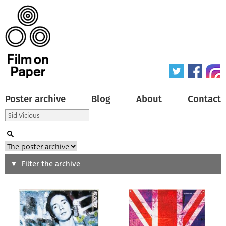
Poster archive
Blog
About
Contact
Search
Filter the archive
Type of poster
All