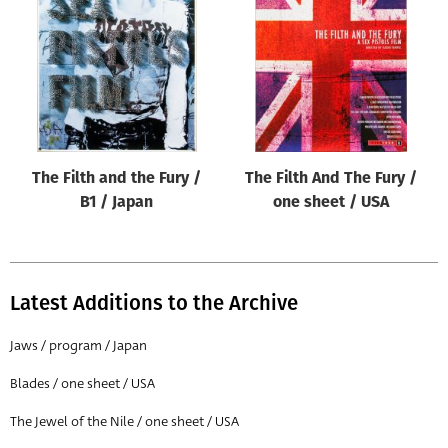
Origin of poster
All
Genre of film
All
Designer
The Filth and the Fury /
The Filth And The Fury /
All
B1 / Japan
one sheet / USA
Artist
All
Year of poster
Latest Additions to the Archive
All
Jaws / program / Japan
Director of film
Blades / one sheet / USA
All
The Jewel of the Nile / one sheet / USA
Reset