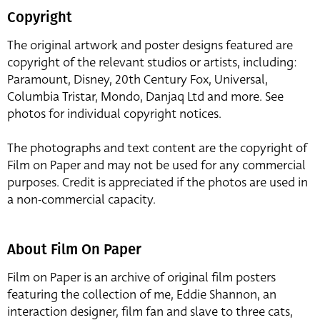
Copyright
The original artwork and poster designs featured are
copyright of the relevant studios or artists, including:
Paramount, Disney, 20th Century Fox, Universal,
Columbia Tristar, Mondo, Danjaq Ltd and more. See
photos for individual copyright notices.
The photographs and text content are the copyright of
Film on Paper and may not be used for any commercial
purposes. Credit is appreciated if the photos are used in
a non-commercial capacity.
About Film On Paper
Film on Paper is an archive of original film posters
featuring the collection of me, Eddie Shannon, an
interaction designer, film fan and slave to three cats,