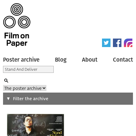
Poster archive
Blog
About
Contact
Search
Filter the archive
Type of poster
All