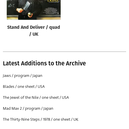
Origin of poster
All
Genre of film
Stand And Deliver / quad
All
/ UK
Designer
All
Latest Additions to the Archive
Artist
All
Jaws / program / Japan
Year of poster
Blades / one sheet / USA
All
The Jewel of the Nile / one sheet / USA
Director of film
Mad Max 2 / program / Japan
All
The Thirty-Nine Steps / 1978 / one sheet / UK
Reset