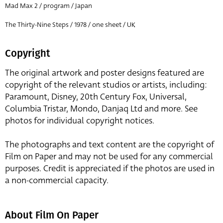
Mad Max 2 / program / Japan
The Thirty-Nine Steps / 1978 / one sheet / UK
Copyright
The original artwork and poster designs featured are
copyright of the relevant studios or artists, including:
Paramount, Disney, 20th Century Fox, Universal,
Columbia Tristar, Mondo, Danjaq Ltd and more. See
photos for individual copyright notices.
The photographs and text content are the copyright of
Film on Paper and may not be used for any commercial
purposes. Credit is appreciated if the photos are used in
a non-commercial capacity.
About Film On Paper