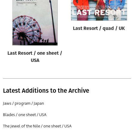
Origin of poster
All
Genre of film
Last Resort / quad / UK
All
Designer
Last Resort / one sheet /
All
USA
Artist
All
Year of poster
Latest Additions to the Archive
All
Jaws / program / Japan
Director of film
Blades / one sheet / USA
All
The Jewel of the Nile / one sheet / USA
Reset