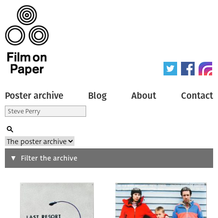
Poster archive
Blog
About
Contact
Search
Filter the archive
Type of poster
All