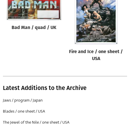
Origin of poster
All
Genre of film
Bad Man / quad / UK
All
Designer
Fire and Ice / one sheet /
All
USA
Artist
All
Year of poster
Latest Additions to the Archive
All
Jaws / program / Japan
Director of film
Blades / one sheet / USA
All
The Jewel of the Nile / one sheet / USA
Reset