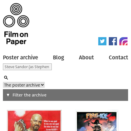
Poster archive
Blog
About
Contact
Search
Filter the archive
Type of poster
All