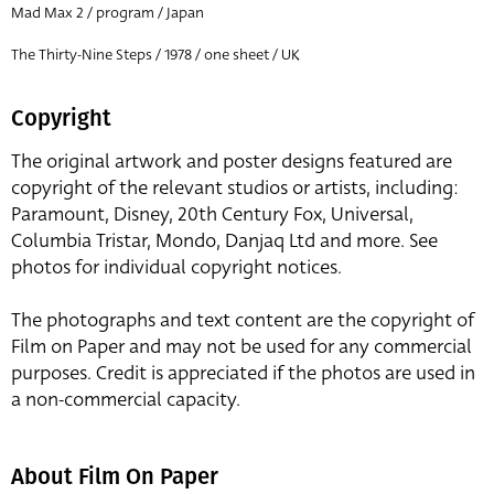
Mad Max 2 / program / Japan
The Thirty-Nine Steps / 1978 / one sheet / UK
Copyright
The original artwork and poster designs featured are
copyright of the relevant studios or artists, including:
Paramount, Disney, 20th Century Fox, Universal,
Columbia Tristar, Mondo, Danjaq Ltd and more. See
photos for individual copyright notices.
The photographs and text content are the copyright of
Film on Paper and may not be used for any commercial
purposes. Credit is appreciated if the photos are used in
a non-commercial capacity.
About Film On Paper