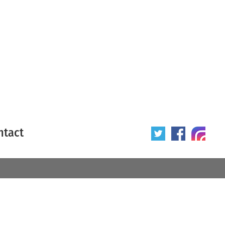
ntact
 poster
Origin of poster
All
Year of poster
All