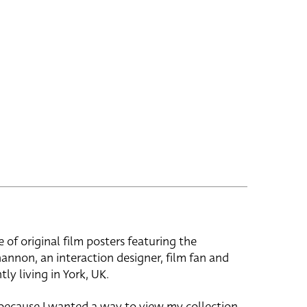
e of original film posters featuring the
hannon, an interaction designer, film fan and
tly living in York, UK.
 because I wanted a way to view my collection