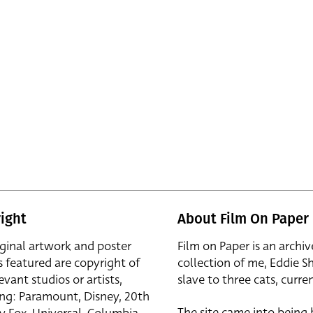
ight
About Film On Paper
iginal artwork and poster
Film on Paper is an archiv
s featured are copyright of
collection of me, Eddie S
evant studios or artists,
slave to three cats, curren
ing: Paramount, Disney, 20th
The site came into being