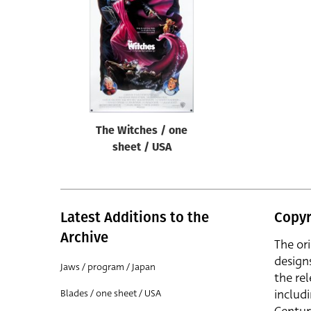
Reset
The Witches / one
sheet / USA
Latest Additions to the
Copyr
Archive
The or
design
Jaws / program / Japan
the rel
includ
Blades / one sheet / USA