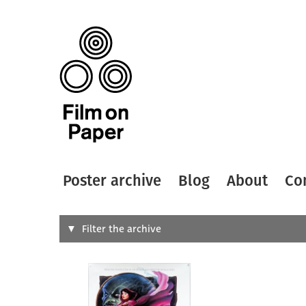
Poster archive
Blog
About
Co
Search
Filter the archive
Type of
All
Designer
Artist
All
All