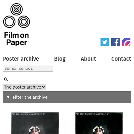
Poster archive
Blog
About
Contact
Search
Filter the archive
Type of poster
All