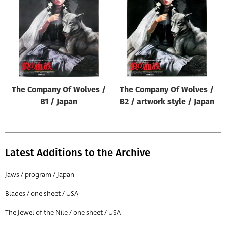
Origin of poster
All
Genre of film
All
Designer
The Company Of Wolves /
The Company Of Wolves /
All
B1 / Japan
B2 / artwork style / Japan
Artist
All
Year of poster
Latest Additions to the Archive
All
Jaws / program / Japan
Director of film
Blades / one sheet / USA
All
The Jewel of the Nile / one sheet / USA
Reset