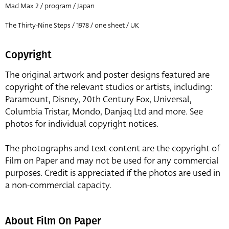
Mad Max 2 / program / Japan
The Thirty-Nine Steps / 1978 / one sheet / UK
Copyright
The original artwork and poster designs featured are
copyright of the relevant studios or artists, including:
Paramount, Disney, 20th Century Fox, Universal,
Columbia Tristar, Mondo, Danjaq Ltd and more. See
photos for individual copyright notices.
The photographs and text content are the copyright of
Film on Paper and may not be used for any commercial
purposes. Credit is appreciated if the photos are used in
a non-commercial capacity.
About Film On Paper